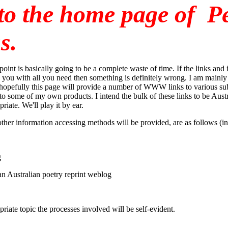
to the home page of P
s.
point is basically going to be a complete waste of time. If the links and
 you with all you need then something is definitely wrong. I am mainly 
 hopefully this page will provide a number of WWW links to various subj
s to some of my own products. I intend the bulk of these links to be Aus
riate. We'll play it by ear.
ther information accessing methods will be provided, are as follows (in 
g
an Australian poetry reprint weblog
priate topic the processes involved will be self-evident.