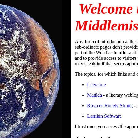
Welcome 
Middlemis
Any form of introduction at this 
sub-ordinate pages don't provide
part of the Web has to offer and
and to provide access to visitor
may sneak in if that seems approp
The topics, for which links and o
Literature
Matilda
- a literary weblo
Rhymes Rudely Strung
- 
Larrikin Software
I trust once you access the appro