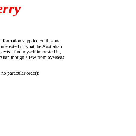
erry
 information supplied on this and
interested in what the Australian
ects I find myself interested in,
tralian though a few from overseas
no particular order):