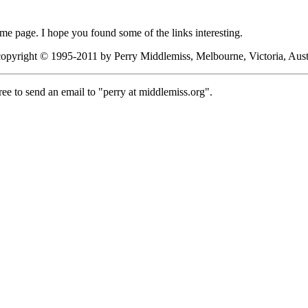
me page. I hope you found some of the links interesting.
 copyright © 1995-2011 by Perry Middlemiss, Melbourne, Victoria, Austr
ee to send an email to "perry at middlemiss.org".