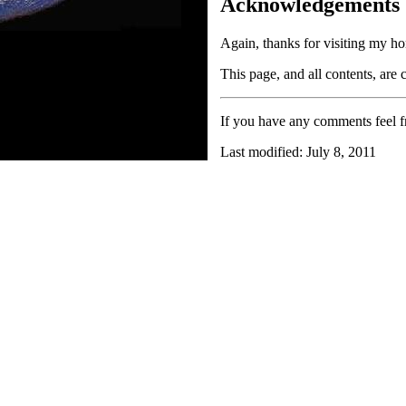
Acknowledgements
Again, thanks for visiting my ho
This page, and all contents, are
If you have any comments feel fr
Last modified: July 8, 2011